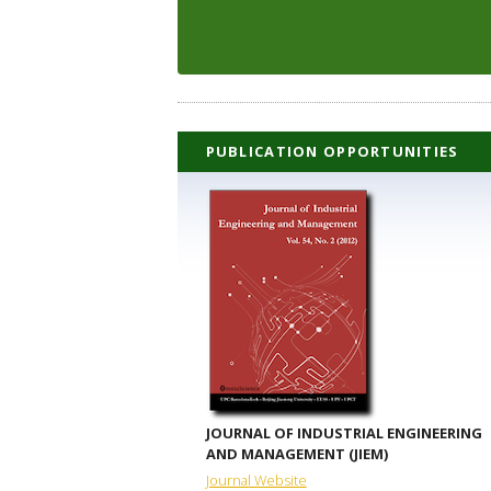
PUBLICATION OPPORTUNITIES
JOURNAL OF INDUSTRIAL ENGINEERING
AND MANAGEMENT (JIEM)
Journal Website