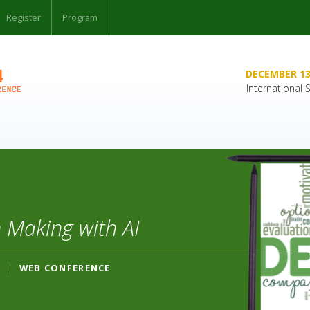
Register
Program
DECEMBER 13
International
 Making with AI
WEB CONFERENCE