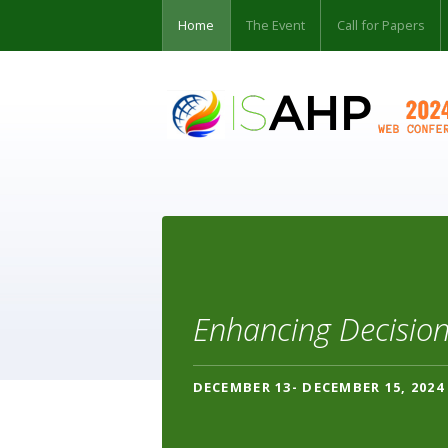
Home
The Event
Call for Papers
Enhancing Decision
DECEMBER 13- DECEMBER 15, 2024