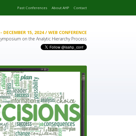
Past Conferences
About AHP
Contact
- DECEMBER 15, 2024 / WEB CONFERENCE
 Symposium on the Analytic Hierarchy Process