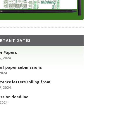
RTANT DATES
or Papers
, 2024
 of paper submissions
 2024
tance letters rolling from
, 2024
ssion deadline
 2024