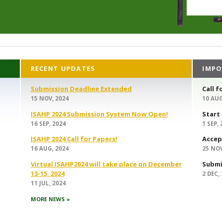
RECENT UPDATES
IMPO
Submission Deadline Extended
Call f
15 NOV, 2024
10 AUG
ISAHP 2024 Submission System Now Open!
Start
16 SEP, 2024
1 SEP,
ISAHP 2024 Call for Papers!
Accep
16 AUG, 2024
25 NOV
Virtual ISAHP2024 will take place on December
Submi
13-15, 2024
2 DEC,
11 JUL, 2024
MORE NEWS »