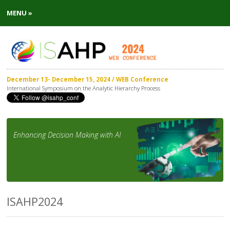
MENU »
December 13- December 15, 2024 / WEB Conference
International Symposium on the Analytic Hierarchy Process
Enhancing Decision Making with AI
ISAHP2024