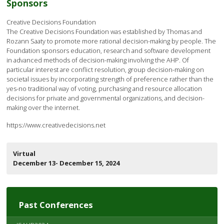
Sponsors
Creative Decisions Foundation
The Creative Decisions Foundation was established by Thomas and
Rozann Saaty to promote more rational decision-making by people. The
Foundation sponsors education, research and software development
in advanced methods of decision-making involving the AHP. Of
particular interest are conflict resolution, group decision-making on
societal issues by incorporating strength of preference rather than the
yes-no traditional way of voting, purchasing and resource allocation
decisions for private and governmental organizations, and decision-
making over the internet.
https://www.creativedecisions.net
Virtual
December 13- December 15, 2024
Past Conferences