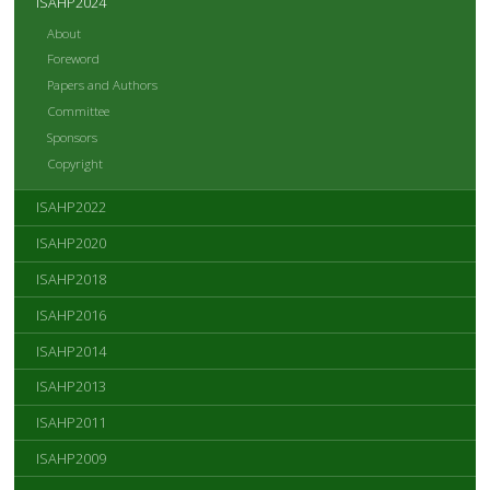
ISAHP2024
About
Foreword
Papers and Authors
Committee
Sponsors
Copyright
ISAHP2022
ISAHP2020
ISAHP2018
ISAHP2016
ISAHP2014
ISAHP2013
ISAHP2011
ISAHP2009