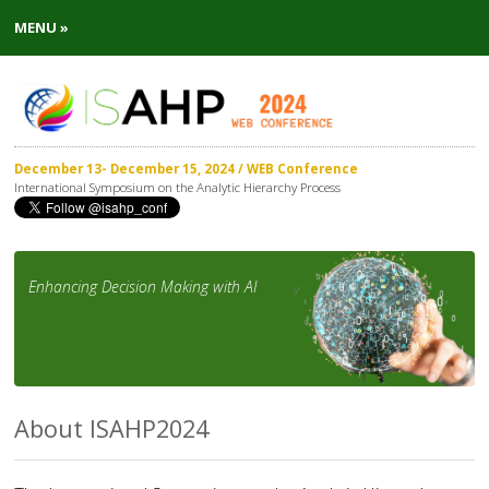
MENU »
December 13- December 15, 2024 / WEB Conference
International Symposium on the Analytic Hierarchy Process
Enhancing Decision Making with AI
About ISAHP2024