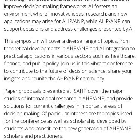
improve decision-making frameworks. AI fosters an
environment where innovative ideas, research, and new
applications may arise for AHP/ANP, while AHP/ANP can
support decisions and address challenges presented by AI.
This symposium will cover a diverse range of topics, from
theoretical developments in AHP/ANP and AI integration to
practical applications in various sectors such as healthcare,
finance, and public policy. Join us in this vibrant conference
to contribute to the future of decision science, share your
insights and reunite the AHP/ANP community.
Paper proposals presented at ISAHP cover the major
studies of international research in AHP/ANP, and provide
solutions for current challenges in important areas of
decision-making. Of particular interest are the topics listed
for the conference as well as scholarship developed by
students who constitute the new generation of AHP/ANP
scholars and practitioners.