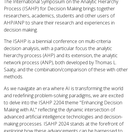
The International Symposium on the Analytic Hierarchy
Process (ISAHP) for Decision Making brings together
researchers, academics, students and other users of
AHP/ANP to share their research and experiences in
decision making.
The ISAHP is a biennial conference on multi-criteria
decision analysis, with a particular focus the analytic
hierarchy process (AHP) and its extension, the analytic
network process (ANP), both developed by Thomas L.
Saaty, and the combination/comparison of these with other
methods.
As we navigate an era where AI is transforming the world
and redefining problem-solving paradigms, we are excited
to delve into the ISAHP 2204 theme "Enhancing Decision
Making with AI," reflecting the dynamic intersection of
advanced artificial intelligence technologies and decision-
making processes. ISAHP 2024 stands at the forefront of
exploring how these advancements can be harnessed to