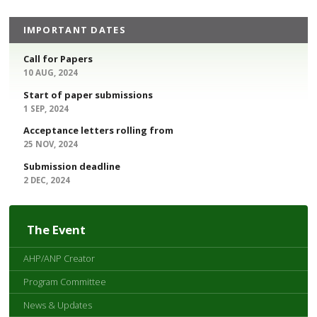
IMPORTANT DATES
Call for Papers
10 AUG, 2024
Start of paper submissions
1 SEP, 2024
Acceptance letters rolling from
25 NOV, 2024
Submission deadline
2 DEC, 2024
The Event
AHP/ANP Creator
Program Committee
News & Updates